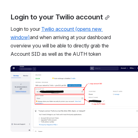
Login to your Twilio account
Login to your 
Twilio account (opens new 
window)
and when arriving at your dashboard 
overview you will be able to directly grab the 
Account SID as well as the AUTH token
Open