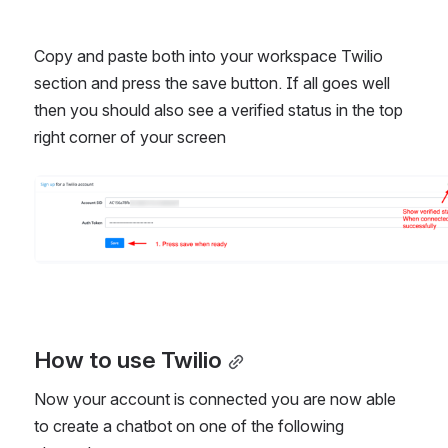
Copy and paste both into your workspace Twilio 
section and press the save button. If all goes well 
then you should also see a verified status in the top 
right corner of your screen
Open
How to use Twilio
Now your account is connected you are now able 
to create a chatbot on one of the following 