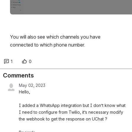
You will also see which channels you have 
connected to which phone number.
1
0
Comments
May 02, 2023
Hello,
I added a WhatsApp integration but I don’t know what 
I need to configure from Twilio, it’s necessary modify 
the webhook to get the response on UChat ?