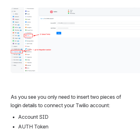
Open
As you see you only need to insert two pieces of 
login details to connect your Twilio account:
Account SID
AUTH Token