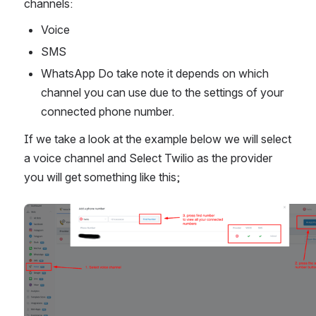
channels:
Voice
SMS
WhatsApp Do take note it depends on which 
channel you can use due to the settings of your 
connected phone number.
If we take a look at the example below we will select 
a voice channel and Select Twilio as the provider 
you will get something like this;
Open