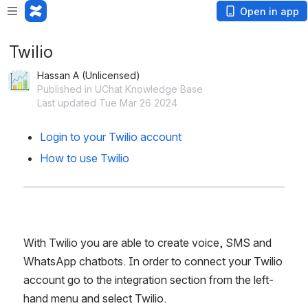
Open in app
Twilio
Hassan A (Unlicensed)
Published in UChat Knowledge Base
Last updated Tue Mar 26 2024
Login to your Twilio account
How to use Twilio
With Twilio you are able to create voice, SMS and 
WhatsApp chatbots. In order to connect your Twilio 
account go to the integration section from the left-
hand menu and select Twilio.