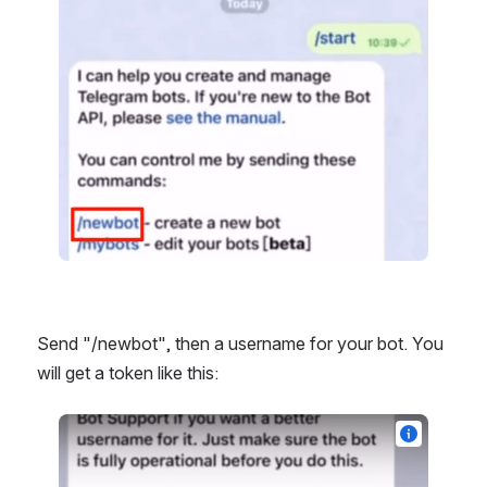
Send "/newbot", then a username for your bot. You 
will get a token like this: