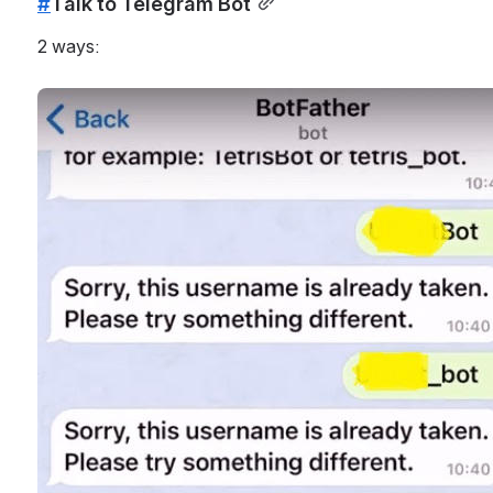
#
Talk to Telegram Bot
2 ways: