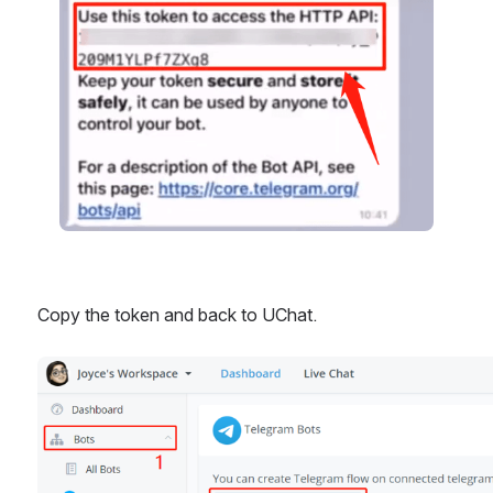
Copy the token and back to UChat.