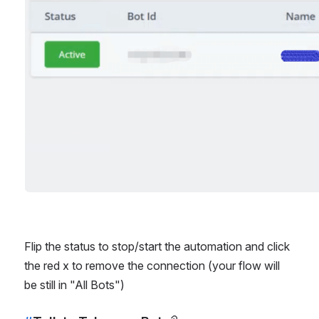
Flip the status to stop/start the automation and click 
the red x to remove the connection (your flow will 
be still in "All Bots")