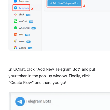
In UChat, click "Add New Telegram Bot" and put 
your token in the pop-up window. Finally, click 
"Create Flow" and there you go!