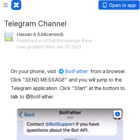
Open in app
Telegram Channel
Hassan A (Unlicensed)
Published in UChat Knowledge Base
Last updated Wed Jan 25 2023
On your phone, visit 
BotFather
 from a browser. 
Click "SEND MESSAGE" and you will jump to the 
Telegram application. Click "Start" at the bottom to 
talk to @BotFather.