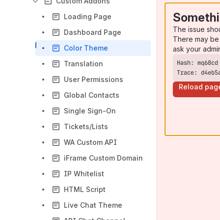
Custom Addons
Somethi
Loading Page
The issue sho
Dashboard Page
There may be 
Color Theme
ask your admi
Translation
Trace: d4eb5
User Permissions
Reload pag
Global Contacts
Single Sign-On
Tickets/Lists
WA Custom API
iFrame Custom Domain
IP Whitelist
HTML Script
Live Chat Theme