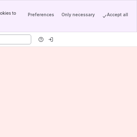
okies to
Preferences
Only necessary
Accept all