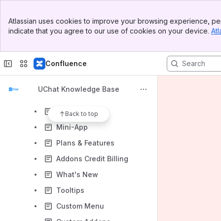
Whitelabel Settings
Banner
White label settings
Atlassian uses cookies to improve your browsing experience, per
Top Bar
indicate that you agree to our use of cookies on your device.
Atl
Workspaces
Sidebar
Main Content
Clients
Confluence
Prepaid Credit
Partner Settings
UChat Knowledge Base
Partner Setting
Templates
Back to top
Mini-App
Plans & Features
Addons Credit Billing
What's New
Tooltips
Custom Menu