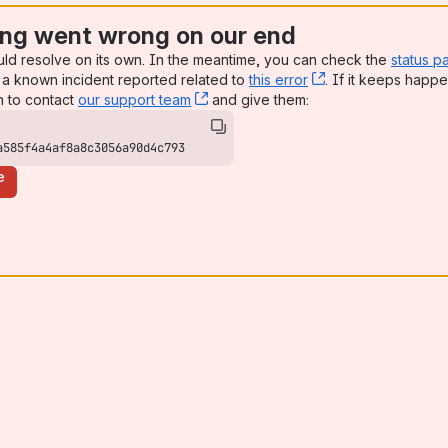
ng went wrong on our end
uld resolve on its own. In the meantime, you can check the
status p
a known incident reported related to
this error
, (opens new win
. If it keeps happe
n to contact
our support team
, (opens new window)
and give them:
a585f4a4af8a8c3056a90d4c793
e