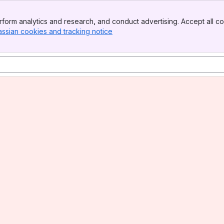
form analytics and research, and conduct advertising. Accept all co
assian cookies and tracking notice
, (opens new window)